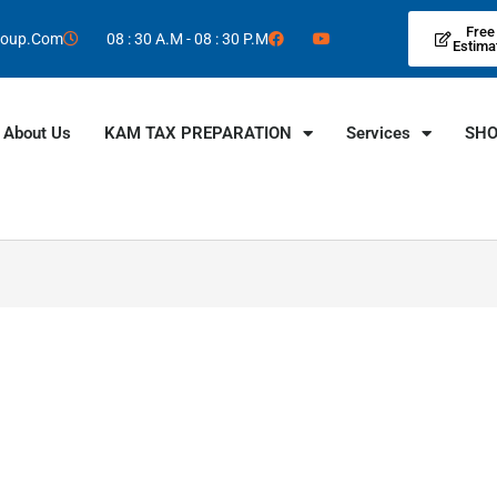
Free
roup.Com
08 : 30 A.M - 08 : 30 P.M
Estima
About Us
KAM TAX PREPARATION
Services
SH