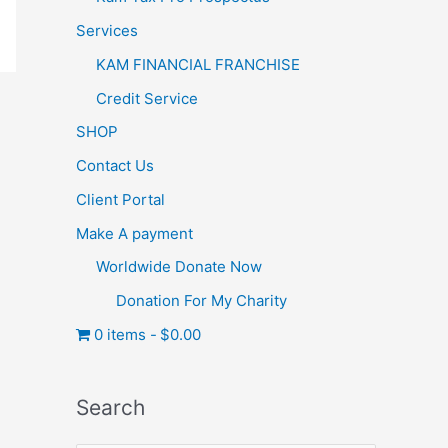
Services
KAM FINANCIAL FRANCHISE
Credit Service
SHOP
Contact Us
Client Portal
Make A payment
Worldwide Donate Now
Donation For My Charity
0 items
$0.00
Search