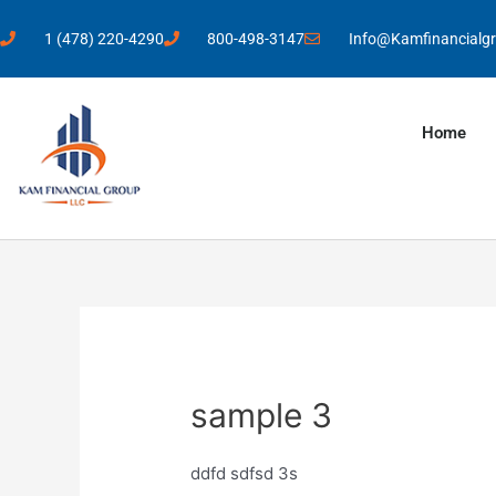
1 (478) 220-4290
800-498-3147
Info@Kamfinancialg
Home
sample 3
ddfd sdfsd 3s