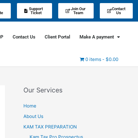
Support
Join Our
Contact
te
Ticket
Team
Us
OP
Contact Us
Client Portal
Make A payment
0 items
$0.00
Our Services
Home
About Us
KAM TAX PREPARATION
Kam Tax Pro Prospectus