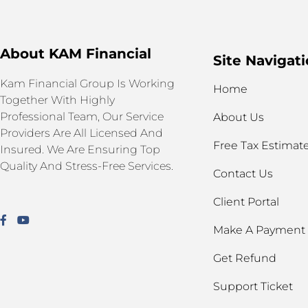
About KAM Financial
Site Navigat
Kam Financial Group Is Working
Home
Together With Highly
Professional Team, Our Service
About Us
Providers Are All Licensed And
Free Tax Estimat
Insured. We Are Ensuring Top
Quality And Stress-Free Services.
Contact Us
Client Portal
Make A Payment
Get Refund
Support Ticket