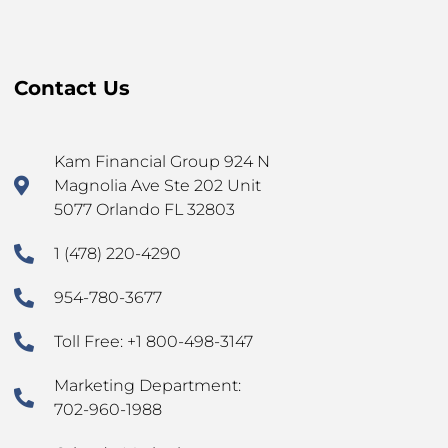
Contact Us
Kam Financial Group 924 N
Magnolia Ave Ste 202 Unit
5077 Orlando FL 32803
1 (478) 220-4290
954-780-3677
Toll Free: +1 800-498-3147
Marketing Department:
702-960-1988