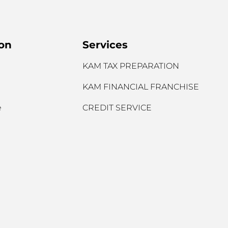
ion
Services
KAM TAX PREPARATION
KAM FINANCIAL FRANCHISE
e
CREDIT SERVICE