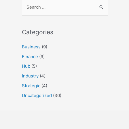
Categories
Business
(9)
Finance
(9)
Hub
(5)
Industry
(4)
Strategic
(4)
Uncategorized
(30)