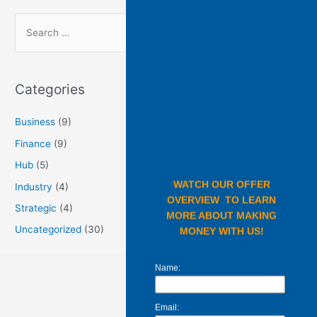
Categories
Business
(9)
Finance
(9)
Hub
(5)
Industry
(4)
Strategic
(4)
Uncategorized
(30)