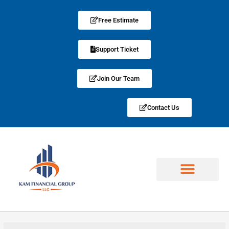
Free Estimate
Support Ticket
Join Our Team
Contact Us