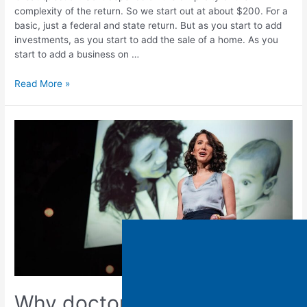
complexity of the return. So we start out at about $200. For a
basic, just a federal and state return. But as you start to add
investments, as you start to add the sale of a home. As you
start to add a business on …
Read More »
Why doctors are offering