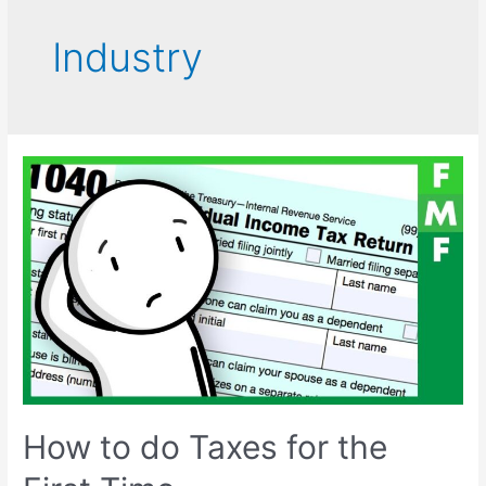
Industry
How to do Taxes for the