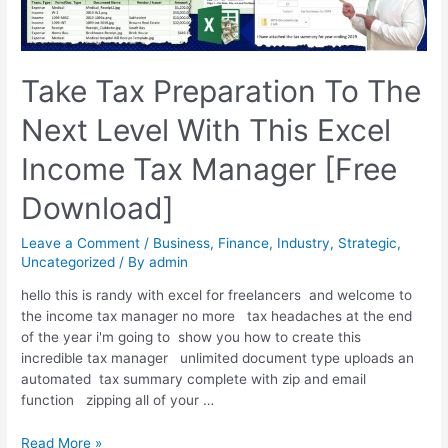
Take Tax Preparation To The
Next Level With This Excel
Income Tax Manager [Free
Download]
Leave a Comment
/
Business
,
Finance
,
Industry
,
Strategic
,
Uncategorized
/ By
admin
hello this is randy with excel for freelancers and welcome to
the income tax manager no more tax headaches at the end
of the year i'm going to show you how to create this
incredible tax manager unlimited document type uploads an
automated tax summary complete with zip and email
function zipping all of your …
Read More »