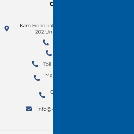
Contact Us
Kam Financial Group 924 N Magnolia Ave Ste
202 Unit 5077 Orlando FL 32803
1 (478) 220-4290
954-780-3677
Toll Free: +1 800-498-3147
Marketing Department:
702-960-1988
Orlando Marketing:
(407) 890-0496
Info@Kamfinancialgroup.Com