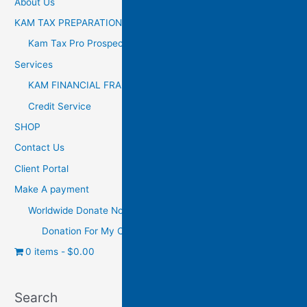
About Us
KAM TAX PREPARATION
Kam Tax Pro Prospectus
Services
KAM FINANCIAL FRANCHISE
Credit Service
SHOP
Contact Us
Client Portal
Make A payment
Worldwide Donate Now
Donation For My Charity
0 items
$0.00
Search