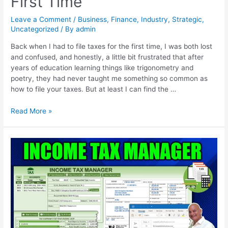
First Time
Leave a Comment
/
Business
,
Finance
,
Industry
,
Strategic
,
Uncategorized
/ By
admin
Back when I had to file taxes for the first time, I was both lost
and confused, and honestly, a little bit frustrated that after
years of education learning things like trigonometry and
poetry, they had never taught me something so common as
how to file your taxes. But at least I can find the …
Read More »