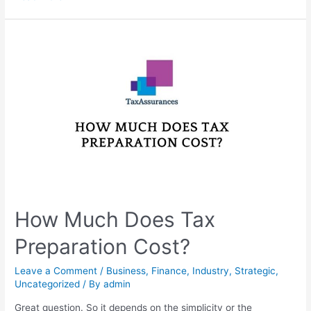
How Much Does Tax
Preparation Cost?
Leave a Comment
/
Business
,
Finance
,
Industry
,
Strategic
,
Uncategorized
/ By
admin
Great question. So it depends on the simplicity or the