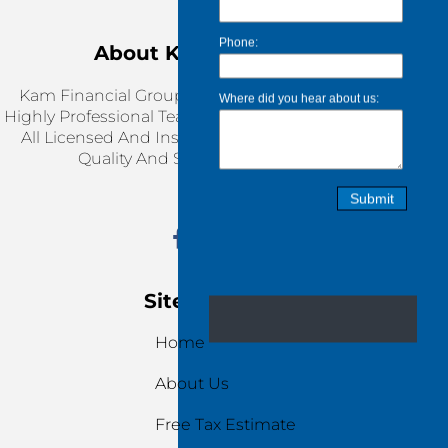
About KAM Financial
Kam Financial Group Is Working Together With
Highly Professional Team, Our Service Providers Are
All Licensed And Insured. We Are Ensuring Top
Quality And Stress-Free Services.
Site Navigation
Home
About Us
Free Tax Estimate