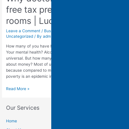
free tax prep in their waiting
rooms | Lucy Marcil
WATCH OUR OFFER
OVERVIEW TO LEARN
Leave a Comment
/
Business
,
Finance
,
Industry
,
Strategic
,
Uncategorized
/ By
admin
MORE ABOUT MAKING
MONEY WITH US!
How many of you have had your doctor ask you about sex?
Your mental health? Alcohol use? These questions are almost
universal. But how many of you have had your doctor ask you
Name:
about money? Most of us haven't. But that is strange,
because compared to most high-income countries, child
Email:
poverty is an epidemic in …
Read More »
Phone:
Where did you hear about us:
Our Services
Home