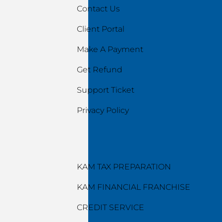
Contact Us
Client Portal
Make A Payment
Get Refund
Support Ticket
Privacy Policy
Services
KAM TAX PREPARATION
KAM FINANCIAL FRANCHISE
CREDIT SERVICE