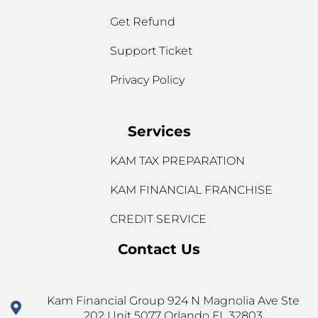
Get Refund
Support Ticket
Privacy Policy
Services
KAM TAX PREPARATION
KAM FINANCIAL FRANCHISE
CREDIT SERVICE
Contact Us
Kam Financial Group 924 N Magnolia Ave Ste
202 Unit 5077 Orlando FL 32803