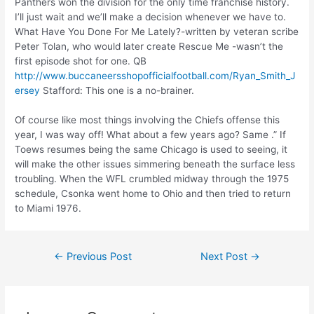
Panthers won the division for the only time franchise history.
I’ll just wait and we’ll make a decision whenever we have to.
What Have You Done For Me Lately?-written by veteran scribe
Peter Tolan, who would later create Rescue Me -wasn’t the
first episode shot for one. QB
http://www.buccaneersshopofficialfootball.com/Ryan_Smith_J
ersey
Stafford: This one is a no-brainer.
Of course like most things involving the Chiefs offense this
year, I was way off! What about a few years ago? Same .” If
Toews resumes being the same Chicago is used to seeing, it
WATCH OUR OFFER
will make the other issues simmering beneath the surface less
OVERVIEW TO LEARN
troubling. When the WFL crumbled midway through the 1975
schedule, Csonka went home to Ohio and then tried to return
MORE ABOUT MAKING
to Miami 1976.
MONEY WITH US!
Name:
←
Previous Post
Next Post
→
Email: