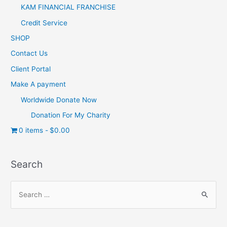
KAM FINANCIAL FRANCHISE
Credit Service
SHOP
Contact Us
Client Portal
Make A payment
Worldwide Donate Now
Donation For My Charity
0 items
$0.00
Search