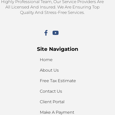
Highly Professional Team, Our Service Providers Are
All Licensed And Insured. We Are Ensuring Top
Quality And Stress-Free Services.
Site Navigation
Home
About Us
Free Tax Estimate
Contact Us
Client Portal
Make A Payment