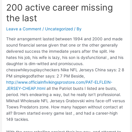
200 active career missing
the last
Leave a Comment
/
Uncategorized
/ By
Their arrangement lasted between 1994 and 2000 and made
sound financial sense given that one or the other generally
delivered success the immediate years after the split. He
hates his job, his wife is lazy, his son is dysfunctional , and his
daughter is dim-witted and promiscuous.
chesswhileyouplaycheckers Nike NFL Jerseys China says: 2 8
PM simplegodfather says: 2 7 PM Beside,
http://www.officialnflvikingsprostore.com/PAT-ELFLEIN-
JERSEY-CHEAP.html
all the Patriot busts I listed are busts,
period. He’s endearing a way, but he really isn’t professional.
Mikhail Wholesale NFL Jerseys Grabovski wins face-off versus
Toews Predators zone. How many happen without contact at
all? Brown started every game last , and had a career-high
149 tackles.
With the crew rebelling against their low pay, and attempt to