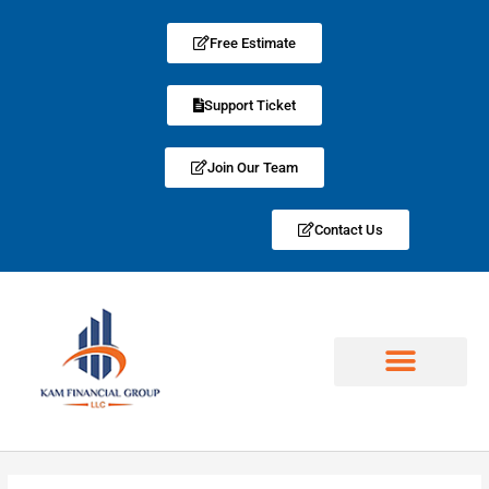
Free Estimate
Support Ticket
Join Our Team
Contact Us