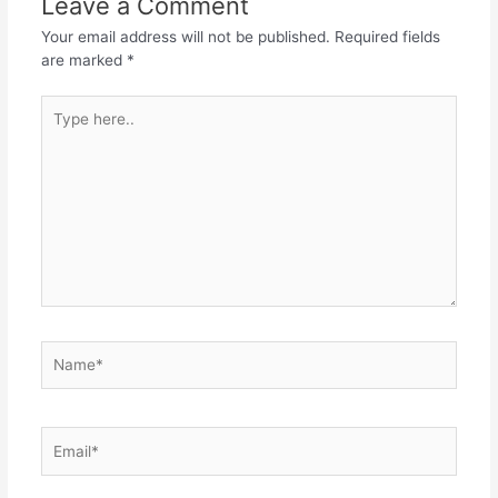
Leave a Comment
Phone:
Your email address will not be published.
Required fields
are marked
*
Where did you hear about us: