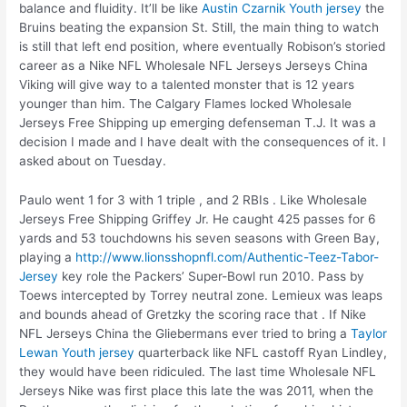
balance and fluidity. It’ll be like
Austin Czarnik Youth jersey
the
Bruins beating the expansion St. Still, the main thing to watch
is still that left end position, where eventually Robison’s storied
career as a Nike NFL Wholesale NFL Jerseys Jerseys China
Viking will give way to a talented monster that is 12 years
younger than him. The Calgary Flames locked Wholesale
Jerseys Free Shipping up emerging defenseman T.J. It was a
decision I made and I have dealt with the consequences of it. I
asked about on Tuesday.
Paulo went 1 for 3 with 1 triple , and 2 RBIs . Like Wholesale
Jerseys Free Shipping Griffey Jr. He caught 425 passes for 6
yards and 53 touchdowns his seven seasons with Green Bay,
playing a
http://www.lionsshopnfl.com/Authentic-Teez-Tabor-
Jersey
key role the Packers’ Super-Bowl run 2010. Pass by
Toews intercepted by Torrey neutral zone. Lemieux was leaps
and bounds ahead of Gretzky the scoring race that . If Nike
NFL Jerseys China the Gliebermans ever tried to bring a
Taylor
Lewan Youth jersey
quarterback like NFL castoff Ryan Lindley,
they would have been ridiculed. The last time Wholesale NFL
Jerseys Nike was first place this late the was 2011, when the