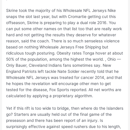
Skrine took the majority of his Wholesale NFL Jerseys Nike
snaps the slot last year, but with Cromartie getting cut this
offseason, Skrine is preparing to play a dual role 2016. You
can put some other names on that list too that are really work
hard and not getting the results they deserve for whatever
reason, said the coach. There is so much senseless violence
based on nothing Wholesale Jerseys Free Shipping but
ridiculous tough posturing. Obesity rates Tonga hover at about
50% of the population, among the highest the world. , Ohio —
Only Bauer, Cleveland Indians fans sometimes say. New
England Patriots left tackle Nate Solder recently told that he
Wholesale NFL Jerseys was treated for cancer 2014, and that
he hopes the revelation will encourage other men to get
tested for the disease, Fox Sports reported. All net worths are
calculated by applying a proprietary algorithm.
Yet if this rift is too wide to bridge, then where do the Islanders
go? Starters are usually held out of the final game of the
preseason and there has been report of an injury. Is
surprisingly effective against speed rushers due to his length,