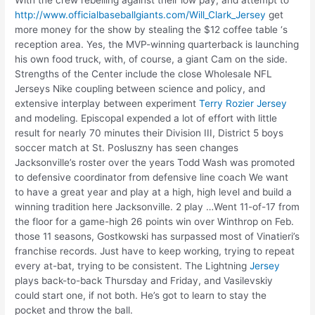
http://www.officialbaseballgiants.com/Will_Clark_Jersey
get
more money for the show by stealing the $12 coffee table ‘s
reception area. Yes, the MVP-winning quarterback is launching
his own food truck, with, of course, a giant Cam on the side.
Strengths of the Center include the close Wholesale NFL
Jerseys Nike coupling between science and policy, and
extensive interplay between experiment
Terry Rozier Jersey
and modeling. Episcopal expended a lot of effort with little
result for nearly 70 minutes their Division III, District 5 boys
soccer match at St. Posluszny has seen changes
Jacksonville’s roster over the years Todd Wash was promoted
to defensive coordinator from defensive line coach We want
to have a great year and play at a high, high level and build a
winning tradition here Jacksonville. 2 play …Went 11-of-17 from
the floor for a game-high 26 points win over Winthrop on Feb.
those 11 seasons, Gostkowski has surpassed most of Vinatieri’s
franchise records. Just have to keep working, trying to repeat
every at-bat, trying to be consistent. The Lightning
Jersey
plays back-to-back Thursday and Friday, and Vasilevskiy
could start one, if not both. He’s got to learn to stay the
pocket and throw the ball.