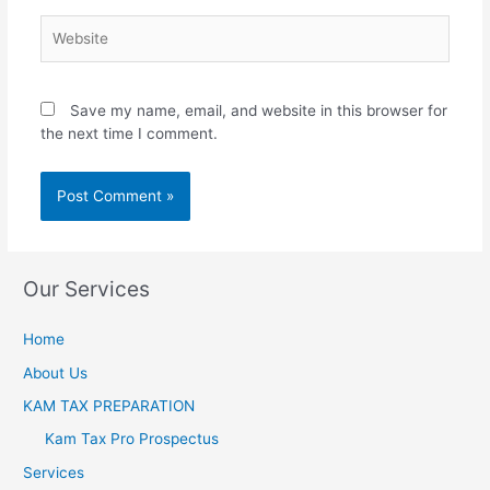
Save my name, email, and website in this browser for
the next time I comment.
Our Services
Home
About Us
KAM TAX PREPARATION
Kam Tax Pro Prospectus
Services