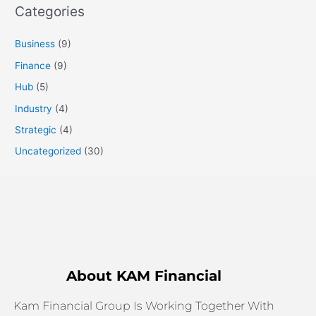
Categories
Business
(9)
Finance
(9)
Hub
(5)
Industry
(4)
Strategic
(4)
Uncategorized
(30)
About KAM Financial
Kam Financial Group Is Working Together With