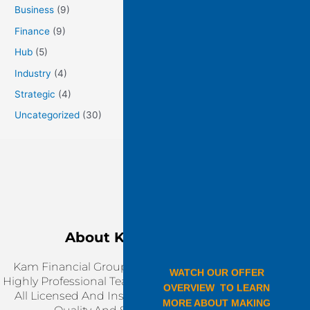
Business
(9)
Finance
(9)
Hub
(5)
Industry
(4)
Strategic
(4)
Uncategorized
(30)
About KAM Financial
Kam Financial Group Is Working Together With
Highly Professional Team, Our Service Providers Are
All Licensed And Insured. We Are Ensuring Top