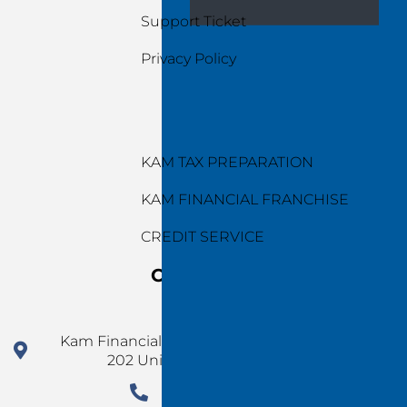
Support Ticket
Privacy Policy
Services
KAM TAX PREPARATION
KAM FINANCIAL FRANCHISE
CREDIT SERVICE
Contact Us
Kam Financial Group 924 N Magnolia Ave Ste
202 Unit 5077 Orlando FL 32803
1 (478) 220-4290