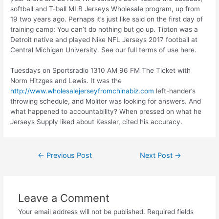
softball and T-ball MLB Jerseys Wholesale program, up from
19 two years ago. Perhaps it’s just like said on the first day of
training camp: You can’t do nothing but go up. Tipton was a
Detroit native and played Nike NFL Jerseys 2017 football at
Central Michigan University. See our full terms of use here.
Tuesdays on Sportsradio 1310 AM 96 FM The Ticket with
Norm Hitzges and Lewis. It was the
http://www.wholesalejerseyfromchinabiz.com
left-hander’s
throwing schedule, and Molitor was looking for answers. And
what happened to accountability? When pressed on what he
Jerseys Supply liked about Kessler, cited his accuracy.
←
Previous Post
Next Post
→
Leave a Comment
Your email address will not be published.
Required fields