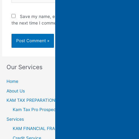
Save my name, email, and website in this browser for
the next time I comment.
Our Services
Home
About Us
KAM TAX PREPARATION
Kam Tax Pro Prospectus
Services
KAM FINANCIAL FRANCHISE
Credit Service