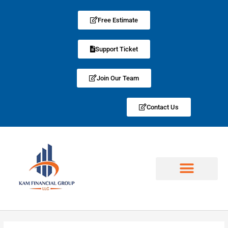
Free Estimate
Support Ticket
Join Our Team
Contact Us