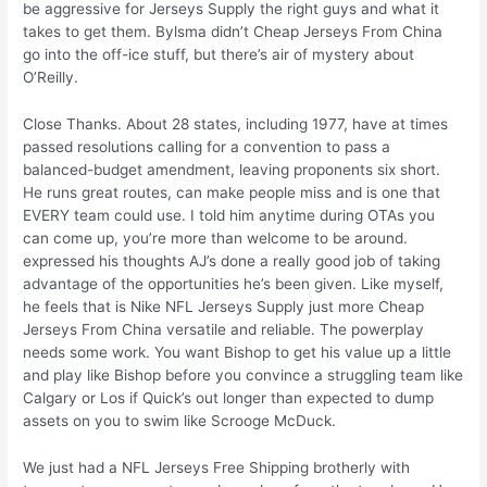
be aggressive for Jerseys Supply the right guys and what it
takes to get them. Bylsma didn’t Cheap Jerseys From China
go into the off-ice stuff, but there’s air of mystery about
O’Reilly.
Close Thanks. About 28 states, including 1977, have at times
passed resolutions calling for a convention to pass a
balanced-budget amendment, leaving proponents six short.
He runs great routes, can make people miss and is one that
EVERY team could use. I told him anytime during OTAs you
can come up, you’re more than welcome to be around.
expressed his thoughts AJ’s done a really good job of taking
advantage of the opportunities he’s been given. Like myself,
he feels that is Nike NFL Jerseys Supply just more Cheap
Jerseys From China versatile and reliable. The powerplay
needs some work. You want Bishop to get his value up a little
and play like Bishop before you convince a struggling team like
Calgary or Los if Quick’s out longer than expected to dump
assets on you to swim like Scrooge McDuck.
We just had a NFL Jerseys Free Shipping brotherly with