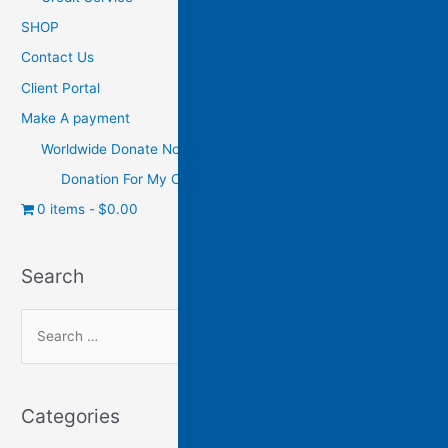
SHOP
Contact Us
Client Portal
Make A payment
Worldwide Donate Now
Donation For My Charity
0 items
$0.00
Search
Categories