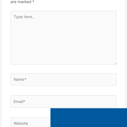
are marked
*
WATCH OUR OFFER
OVERVIEW TO LEARN
MORE ABOUT MAKING
MONEY WITH US!
Name:
Email:
Phone:
Where did you hear about us: