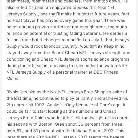
teammates, roommates and coaches, from the top down. He
also noted it’s been an enjoyable process this Nike NFL
Jerseys Supply , one that’ll make him better future years. fact,
no Heat player has played every game this year. There was
never enough proven starters or not enough arms, too much
reliance on potential or trusting fading veterans. He carries a
full no-trade but it changes to modified on July 1. that Jerseys
Supply would rock Broncos Country, wouldn’t it? Keep mind
stayed away from the Bears’ Cheap NFL Jerseys strength and
conditioning and Cheap NFL Jerseys sports science programs
during the offseason, choosing to train under the watch Nike
NFL Jerseys Supply of a personal trainer at DBC Fitness
Miami.
Rivals lists him as the No. NFL Jerseys Free Shipping spite of
the lost time, he continued to play brilliantly and achieved his
2th career hit 1993. Analysis: Only because of Gore’s age, it
could be fair to start looking at the numbers and Cheap
Jerseys From China wonder if he’s hit the twilight of his career.
his second with Boston, Green shot 36 percent from three
over 81 , and 31 percent with the Indiana Pacers 2012. This
year there are 28 Nike NFL Jerseys 2017 teams the baseball,