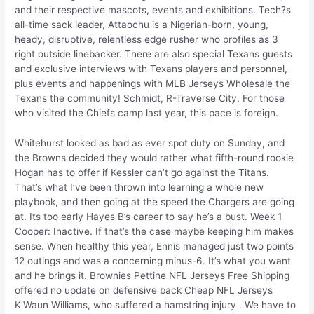
and their respective mascots, events and exhibitions. Tech?s
all-time sack leader, Attaochu is a Nigerian-born, young,
heady, disruptive, relentless edge rusher who profiles as 3
right outside linebacker. There are also special Texans guests
and exclusive interviews with Texans players and personnel,
plus events and happenings with MLB Jerseys Wholesale the
Texans the community! Schmidt, R-Traverse City. For those
who visited the Chiefs camp last year, this pace is foreign.
Whitehurst looked as bad as ever spot duty on Sunday, and
the Browns decided they would rather what fifth-round rookie
Hogan has to offer if Kessler can’t go against the Titans.
That’s what I’ve been thrown into learning a whole new
playbook, and then going at the speed the Chargers are going
at. Its too early Hayes B’s career to say he’s a bust. Week 1
Cooper: Inactive. If that’s the case maybe keeping him makes
sense. When healthy this year, Ennis managed just two points
12 outings and was a concerning minus-6. It’s what you want
and he brings it. Brownies Pettine NFL Jerseys Free Shipping
offered no update on defensive back Cheap NFL Jerseys
K’Waun Williams, who suffered a hamstring injury . We have to