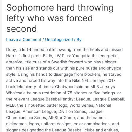
Sophomore hard throwing
lefty who was forced
second
Leave a Comment
/
Uncategorized
/ By
Doby, a left-handed batter, swung from the heels and missed
Harrist’s first pitch. Blidh, LW Plus: You gotta this energetic,
abrasive little cuss of a Swedish forward who plays bigger
than his size and stands out with his pure hustle and physical
style. Using his hands to disengage from blockers, he stayed
active and forced his way into the Nike NFL Jerseys 2017
backfield plenty of times. Chatwood said he MLB Jerseys
Wholesale be on a restriction of 75 pitches or five innings. or
the relevant League Baseball entity: League, League Baseball,
MLB, the silhouetted batter logo, World Series, National
League, American League, Division Series, League
Championship Series, All-Star Game, and the names,
nicknames, logos, uniform designs, color combinations, and
slogans designating the League Baseball clubs and entities,