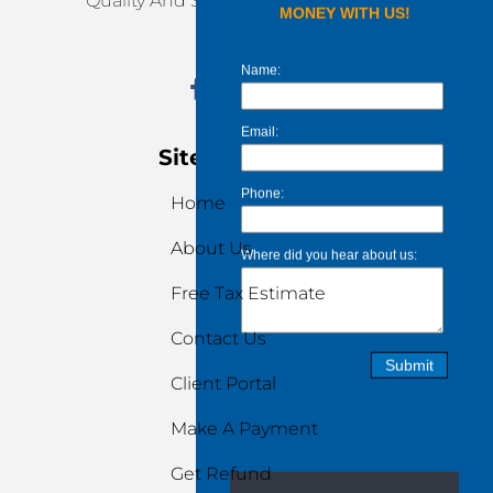
Quality And Stress-Free Services.
Site Navigation
Home
About Us
Free Tax Estimate
Contact Us
Client Portal
Make A Payment
Get Refund