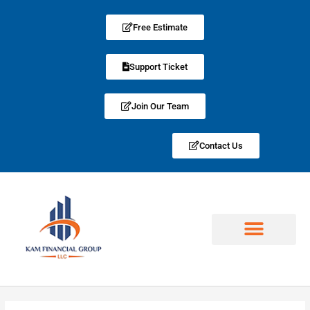
Free Estimate
Support Ticket
Join Our Team
Contact Us