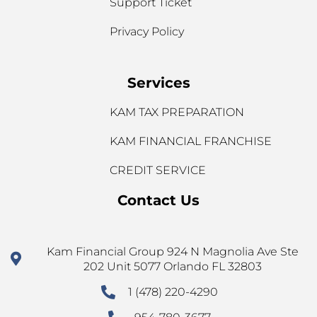
Support Ticket
Privacy Policy
Services
KAM TAX PREPARATION
KAM FINANCIAL FRANCHISE
CREDIT SERVICE
Contact Us
Kam Financial Group 924 N Magnolia Ave Ste
202 Unit 5077 Orlando FL 32803
1 (478) 220-4290