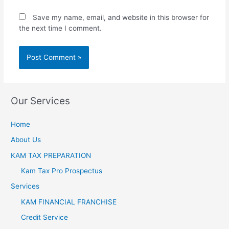
Save my name, email, and website in this browser for
the next time I comment.
Our Services
Home
About Us
KAM TAX PREPARATION
Kam Tax Pro Prospectus
Services
KAM FINANCIAL FRANCHISE
Credit Service