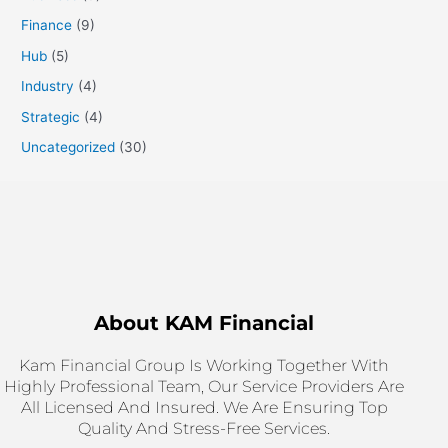
Finance
(9)
Hub
(5)
Industry
(4)
Strategic
(4)
Uncategorized
(30)
About KAM Financial
Kam Financial Group Is Working Together With
Highly Professional Team, Our Service Providers Are
All Licensed And Insured. We Are Ensuring Top
Quality And Stress-Free Services.