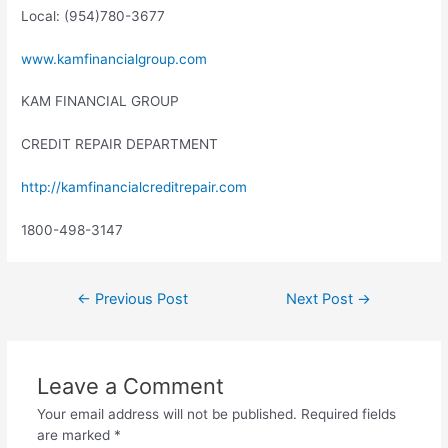
Local: (954)780-3677
www.kamfinancialgroup.com
KAM FINANCIAL GROUP
CREDIT REPAIR DEPARTMENT
http://kamfinancialcreditrepair.com
1800-498-3147
←
Previous Post
Next Post
→
Leave a Comment
Your email address will not be published.
Required fields
are marked
*