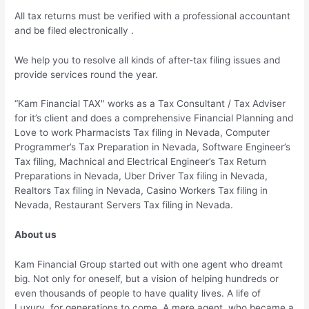
All tax returns must be verified with a professional accountant
and be filed electronically .
We help you to resolve all kinds of after-tax filing issues and
provide services round the year.
“Kam Financial TAX" works as a Tax Consultant / Tax Adviser
for it’s client and does a comprehensive Financial Planning and
Love to work Pharmacists Tax filing in Nevada, Computer
Programmer’s Tax Preparation in Nevada, Software Engineer’s
Tax filing, Machnical and Electrical Engineer’s Tax Return
Preparations in Nevada, Uber Driver Tax filing in Nevada,
Realtors Tax filing in Nevada, Casino Workers Tax filing in
Nevada, Restaurant Servers Tax filing in Nevada.
About us
Kam Financial Group started out with one agent who dreamt
big. Not only for oneself, but a vision of helping hundreds or
even thousands of people to have quality lives. A life of
Luxury, for generations to come. A mere agent, who became a