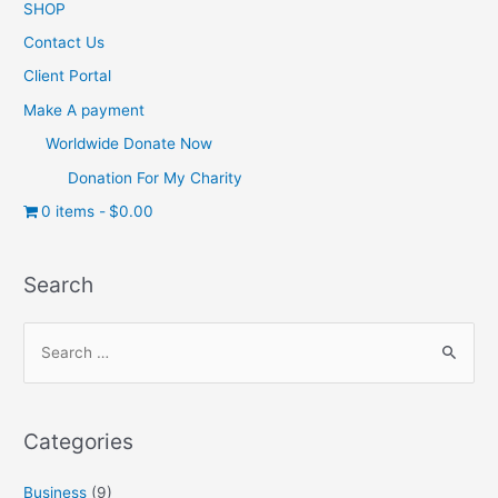
SHOP
Contact Us
Client Portal
Make A payment
Worldwide Donate Now
Donation For My Charity
0 items
$0.00
Search
Categories
Business
(9)