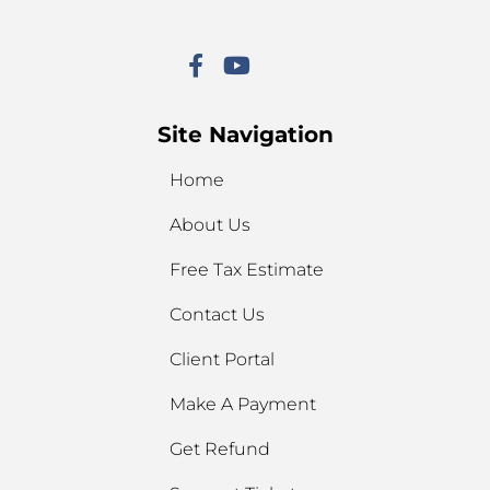
Site Navigation
Home
About Us
Free Tax Estimate
Contact Us
Client Portal
Make A Payment
Get Refund