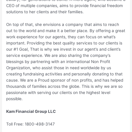
CEO of multiple companies, aims to provide financial freedom
solutions to her clients and their families.
On top of that, she envisions a company that aims to reach
out to the world and make it a better place. By offering a great
work experience for our agents, they can focus on what’s
important. Providing the best quality services to our clients is
our #1 Goal, That is why we invest in our agent’s and client’s
service experience. We are also sharing the company’s
blessings by partnering with an international Non Profit
Organization, who assist those in need worldwide by us
creating fundraising activities and personally donating to that
cause. We are a Proud sponsor of non profits, and has helped
thousands of families across the globe. This is why we are so
passionate with serving our clients on the highest level
possible.
Kam Financial Group LLC
Toll Free: 1800-498-3147