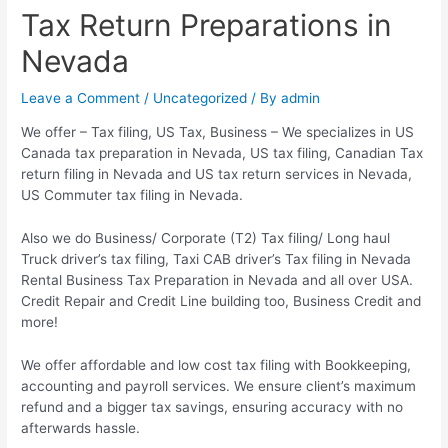
Tax Return Preparations in
Nevada
Leave a Comment
/
Uncategorized
/ By
admin
We offer – Tax filing, US Tax, Business – We specializes in US
Canada tax preparation in Nevada, US tax filing, Canadian Tax
return filing in Nevada and US tax return services in Nevada,
US Commuter tax filing in Nevada.
Also we do Business/ Corporate (T2) Tax filing/ Long haul
Truck driver’s tax filing, Taxi CAB driver’s Tax filing in Nevada
Rental Business Tax Preparation in Nevada and all over USA.
Credit Repair and Credit Line building too, Business Credit and
more!
We offer affordable and low cost tax filing with Bookkeeping,
accounting and payroll services. We ensure client’s maximum
refund and a bigger tax savings, ensuring accuracy with no
afterwards hassle.